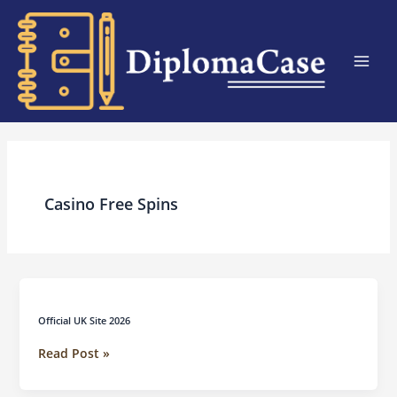
Skip
to
content
Main
Men
Casino Free Spins
Official UK Site 2026
Official
Read Post »
UK
Site