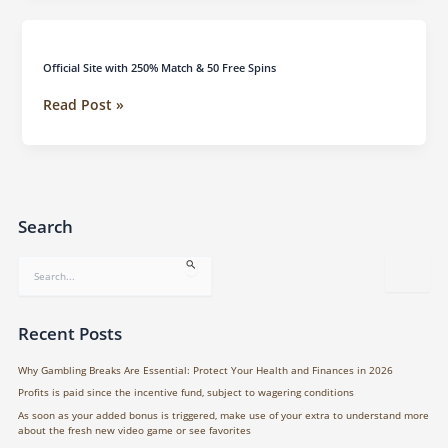
2026
Official Site with 250% Match & 50 Free Spins
Official
Read Post »
Site
with
250%
Match
&
50
Free
Search
Spins
S
e
a
r
Recent Posts
c
h
Why Gambling Breaks Are Essential: Protect Your Health and Finances in 2026
f
Profits is paid since the incentive fund, subject to wagering conditions
o
As soon as your added bonus is triggered, make use of your extra to understand more
r
about the fresh new video game or see favorites
: