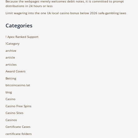
Because the webpages merely welcomes debit notes, it is committed to prompt
distributions in 24 hours or less
Limit wagering into the one Uk local casino bonus below 2026 safe-gambling laws
Categories
! Apex Ranked Support
!Category
archive
article
articles
Award Covers
Betting
bitcoincasino.lat
blog
Casino
Casino Free Spins
Casino Sites
Casinos
Certificate Cases
certificate folders