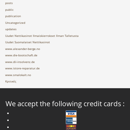
posts
public
publication
Uncategorized
updates
Uudet Nettikasinot Ilmaiskierrokset Ilman Talletusta
Uudet Suomalaiset Nettikasinot
www.alexander-berge.no
www.die-bootschaft.de
www.dii-insolvenz.de
www.istore-reparatur.de
www.smalokalt.no
Κριτικές
We accept
the following credit cards :