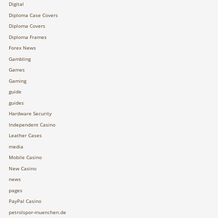
Digital
Diploma Case Covers
Diploma Covers
Diploma Frames
Forex News
Gambling
Games
Gaming
guide
guides
Hardware Security
Independent Casino
Leather Cases
media
Mobile Casino
New Casino
news
pages
PayPal Casino
petrolspor-muenchen.de