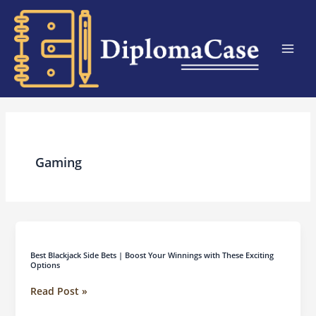
Skip
to
content
Main
Men
Gaming
Best Blackjack Side Bets | Boost Your Winnings with These Exciting
Options
Best
Read Post »
Blackjack
Side