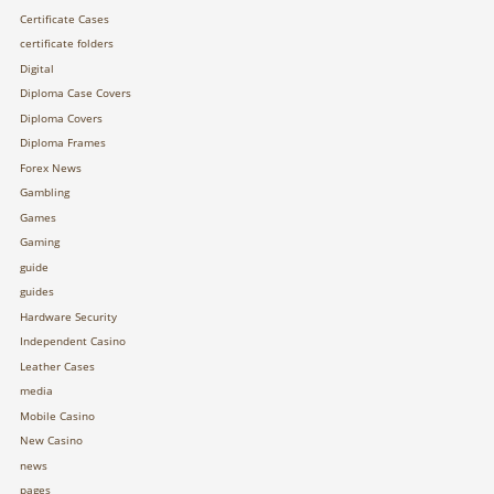
Certificate Cases
certificate folders
Digital
Diploma Case Covers
Diploma Covers
Diploma Frames
Forex News
Gambling
Games
Gaming
guide
guides
Hardware Security
Independent Casino
Leather Cases
media
Mobile Casino
New Casino
news
pages