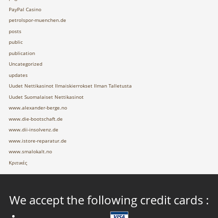
PayPal Casino
petrolspor-muenchen.de
posts
public
publication
Uncategorized
updates
Uudet Nettikasinot Ilmaiskierrokset Ilman Talletusta
Uudet Suomalaiset Nettikasinot
www.alexander-berge.no
www.die-bootschaft.de
www.dii-insolvenz.de
www.istore-reparatur.de
www.smalokalt.no
Κριτικές
We accept
the following credit cards :