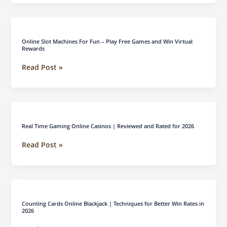
Bets
|
Boost
Your
Winnings
Online Slot Machines For Fun – Play Free Games and Win Virtual
Rewards
with
These
Online
Read Post »
Exciting
Slot
Options
Machines
For
Fun
–
Play
Free
Real Time Gaming Online Casinos | Reviewed and Rated for 2026
Games
and
Real
Read Post »
Win
Time
Virtual
Gaming
Rewards
Online
Casinos
|
Reviewed
and
Counting Cards Online Blackjack | Techniques for Better Win Rates in
2026
Rated
for