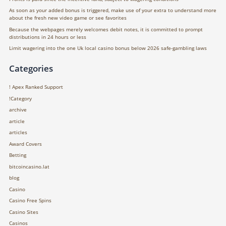
o
As soon as your added bonus is triggered, make use of your extra to understand more
r
about the fresh new video game or see favorites
:
Because the webpages merely welcomes debit notes, it is committed to prompt
distributions in 24 hours or less
Limit wagering into the one Uk local casino bonus below 2026 safe-gambling laws
Categories
! Apex Ranked Support
!Category
archive
article
articles
Award Covers
Betting
bitcoincasino.lat
blog
Casino
Casino Free Spins
Casino Sites
Casinos