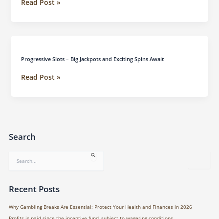
Counting
Read Post »
2026
Cards
Online
Blackjack
|
Techniques
for
Better
Progressive Slots – Big Jackpots and Exciting Spins Await
Win
Rates
Progressive
Read Post »
in
Slots
2026
–
Big
Jackpots
and
Exciting
Spins
Search
Await
S
e
a
r
Recent Posts
c
h
Why Gambling Breaks Are Essential: Protect Your Health and Finances in 2026
f
Profits is paid since the incentive fund, subject to wagering conditions