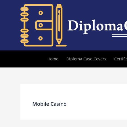
Skip
to
content
Home
Diploma Case Covers
Certifi
Mobile Casino