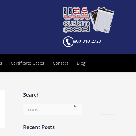
800-310-2723
s
Certificate Cases
Contact
Blog
Search
S
e
a
r
Recent Posts
c