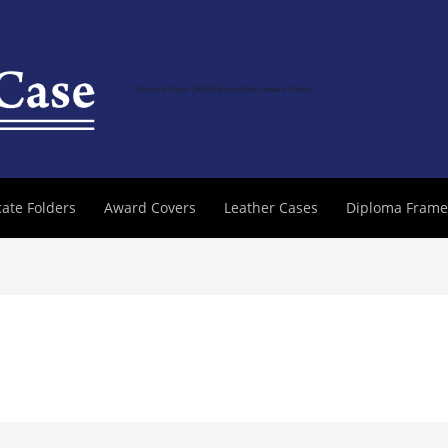
Diploma Cases
Certificate Holders, Award Covers
cate Folders
Award Covers
Leather Cases
Diploma Frame