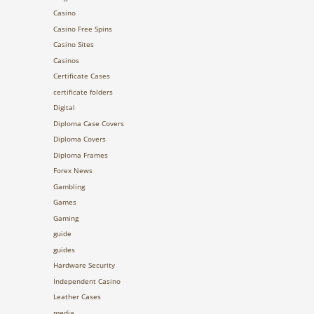
Casino
Casino Free Spins
Casino Sites
Casinos
Certificate Cases
certificate folders
Digital
Diploma Case Covers
Diploma Covers
Diploma Frames
Forex News
Gambling
Games
Gaming
guide
guides
Hardware Security
Independent Casino
Leather Cases
media