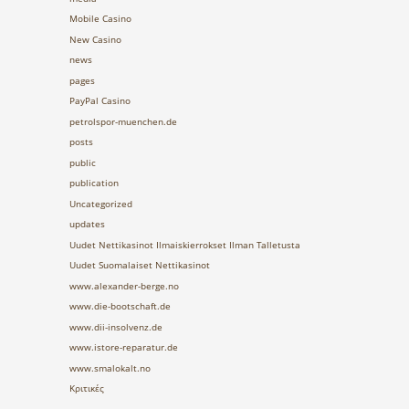
Mobile Casino
New Casino
news
pages
PayPal Casino
petrolspor-muenchen.de
posts
public
publication
Uncategorized
updates
Uudet Nettikasinot Ilmaiskierrokset Ilman Talletusta
Uudet Suomalaiset Nettikasinot
www.alexander-berge.no
www.die-bootschaft.de
www.dii-insolvenz.de
www.istore-reparatur.de
www.smalokalt.no
Κριτικές