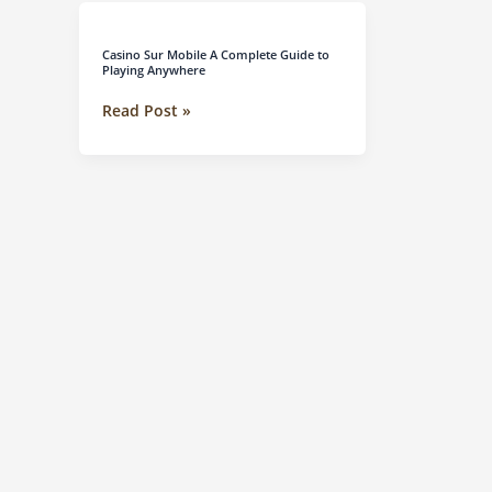
Casino Sur Mobile A Complete Guide to
Playing Anywhere
Casino
Read Post »
Sur
Mobile
A
Complete
Guide
to
Playing
Anywhere