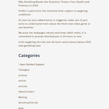
h
Why Gambling Breaks Are Essential: Protect Your Health and
f
Finances in 2026
o
Profits is paid since the incentive fund, subject to wagering
r
conditions
:
As soon as your added bonus is triggered, make use of your
extra to understand more about the fresh new video game or
see favorites
Because the webpages merely welcomes debit notes, it is
committed to prompt distributions in 24 hours or less
Limit wagering into the one Uk local casino bonus below 2026
safe-gambling laws
Categories
! Apex Ranked Support
!Category
archive
article
articles
Award Covers
Betting
bitcoincasino.lat
blog