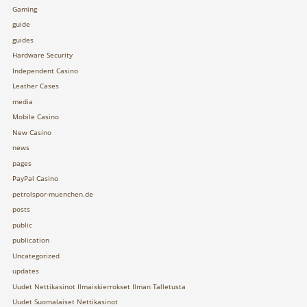
Gaming
guide
guides
Hardware Security
Independent Casino
Leather Cases
media
Mobile Casino
New Casino
news
pages
PayPal Casino
petrolspor-muenchen.de
posts
public
publication
Uncategorized
updates
Uudet Nettikasinot Ilmaiskierrokset Ilman Talletusta
Uudet Suomalaiset Nettikasinot