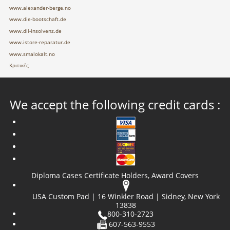
www.alexander-berge.no
www.die-bootschaft.de
www.dii-insolvenz.de
www.istore-reparatur.de
www.smalokalt.no
Κριτικές
We accept
the following credit cards :
Diploma Cases
Certificate Holders, Award Covers
USA Custom Pad | 16 Winkler Road | Sidney, New York
13838
800-310-2723
607-563-9553