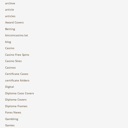
archive
article
articles
Award Covers
Betting
bitcoincasino.lat
blog
Casino
Casino Free Spins
Casino Sites
Casinos
Certificate Cases
certificate folders
Digital
Diploma Case Covers
Diploma Covers
Diploma Frames
Forex News
Gambling
Games