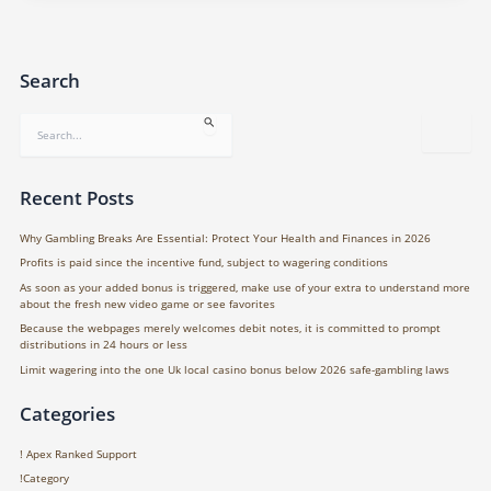
App
|
Play
and
Win
Search
Anytime,
Anywhere
S
in
e
2026
a
r
Recent Posts
c
h
Why Gambling Breaks Are Essential: Protect Your Health and Finances in 2026
f
Profits is paid since the incentive fund, subject to wagering conditions
o
As soon as your added bonus is triggered, make use of your extra to understand more
r
about the fresh new video game or see favorites
:
Because the webpages merely welcomes debit notes, it is committed to prompt
distributions in 24 hours or less
Limit wagering into the one Uk local casino bonus below 2026 safe-gambling laws
Categories
! Apex Ranked Support
!Category