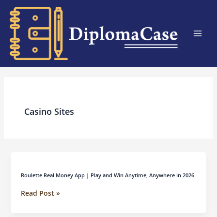
Skip
to
content
Main
Men
Casino Sites
Roulette Real Money App | Play and Win Anytime, Anywhere in 2026
Roulette
Read Post »
Real
Money